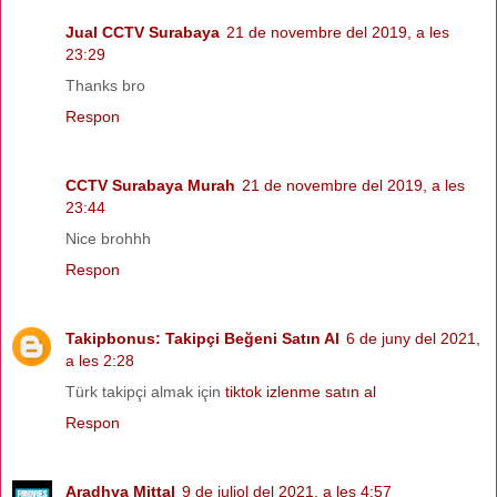
Jual CCTV Surabaya
21 de novembre del 2019, a les
23:29
Thanks bro
Respon
CCTV Surabaya Murah
21 de novembre del 2019, a les
23:44
Nice brohhh
Respon
Takipbonus: Takipçi Beğeni Satın Al
6 de juny del 2021,
a les 2:28
Türk takipçi almak için
tiktok izlenme satın al
Respon
Aradhya Mittal
9 de juliol del 2021, a les 4:57