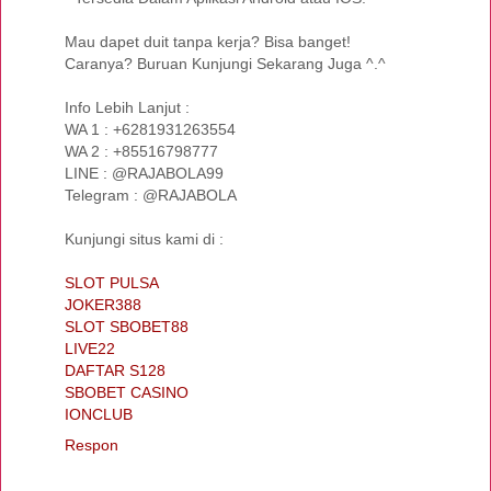
Mau dapet duit tanpa kerja? Bisa banget!
Caranya? Buruan Kunjungi Sekarang Juga ^.^
Info Lebih Lanjut :
WA 1 : +6281931263554
WA 2 : +85516798777
LINE : @RAJABOLA99
Telegram : @RAJABOLA
Kunjungi situs kami di :
SLOT PULSA
JOKER388
SLOT SBOBET88
LIVE22
DAFTAR S128
SBOBET CASINO
IONCLUB
Respon