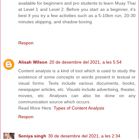
available for beginners and pro students to learn Muay Thai
at Level 1 and Level 2. Before you start as a beginner, it’s
best if you try a few activities such as a 5-10km run, 20-30
minutes skipping, and shadow boxing.
Respon
Alisah Wilson
20 de desembre del 2021, a les 5:54
Content analysis is a kind of tool which is used to study the
existence of some concepts or words present in textual or
visual forms. Texts include various documents, books,
newspaper articles, etc. Visuals include advertising, theater,
movies, etc. Analyses can also be done on any
communication source which occurs.
Read More Here:
Types of Content Analysis
Respon
Soniya singh
30 de desembre del 2021, a les 2:34