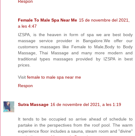
Respon
Female To Male Spa Near Me
15 de novembre del 2021,
a les 4:47
IZSPA, is the heaven in form of spa we are best body
massage service provider in Bangalore.We offer our
customers massages like Female to Male,Body to Body
Massage, Thai Massage and many more modern and
traditional types massages provided by IZSPA in best
prices.
Visit
female to male spa near me
Respon
Sutra Massage
16 de novembre del 2021, a les 1:19
It tends to be occupied so arrive ahead of schedule to
partake in the perspectives from the roof pool. The warm
experience floor includes a sauna, steam room and "divine"