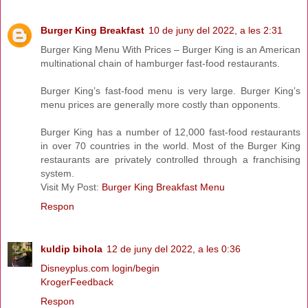
Burger King Breakfast
10 de juny del 2022, a les 2:31
Burger King Menu With Prices – Burger King is an American
multinational chain of hamburger fast-food restaurants.
Burger King’s fast-food menu is very large. Burger King’s
menu prices are generally more costly than opponents.
Burger King has a number of 12,000 fast-food restaurants
in over 70 countries in the world. Most of the Burger King
restaurants are privately controlled through a franchising
system.
Visit My Post:
Burger King Breakfast Menu
Respon
kuldip bihola
12 de juny del 2022, a les 0:36
Disneyplus.com login/begin
KrogerFeedback
Respon