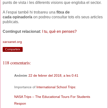
punts de vista i les diferents visions que engloba el sector.
A l'espai també hi trobareu una
fitxa de
cada opinador/a
on podreu consultar tots els seus articles
publicats.
Contingut relacionat:
I tu, què en penses?
xarxanet.org
Comparteix
118 comentaris:
Anònim
22 de febrer del 2018, a les 0:41
Importance of
International School Trips:
NASA Trips – The Educational Tours For Students
Respon