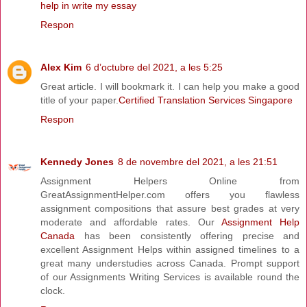
help in write my essay
Respon
Alex Kim
6 d’octubre del 2021, a les 5:25
Great article. I will bookmark it. I can help you make a good
title of your paper.
Certified Translation Services Singapore
Respon
Kennedy Jones
8 de novembre del 2021, a les 21:51
Assignment Helpers Online from
GreatAssignmentHelper.com offers you flawless
assignment compositions that assure best grades at very
moderate and affordable rates. Our
Assignment Help
Canada
has been consistently offering precise and
excellent Assignment Helps within assigned timelines to a
great many understudies across Canada. Prompt support
of our Assignments Writing Services is available round the
clock.