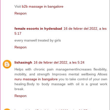
Visit
b2b massage in bangalore
Respon
female escorts in hyderabad
16 de febrer del 2022, a les
5:17
every manwell treated by girls
Respon
lishasingh
16 de febrer del 2022, a les 5:24
Helps with chronic pain managementIncreases flexibility,
mobility, and strength Improves mental wellbeing Allows
nuru massage in bangalore
you to take control of your own
healing.Body to body massage with oil is a great work
break.
Respon