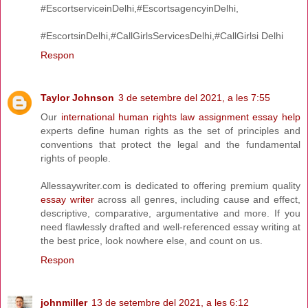
#EscortserviceinDelhi,#EscortsagencyinDelhi,
#EscortsinDelhi,#CallGirlsServicesDelhi,#CallGirlsi Delhi
Respon
Taylor Johnson
3 de setembre del 2021, a les 7:55
Our
international human rights law assignment essay help
experts define human rights as the set of principles and
conventions that protect the legal and the fundamental
rights of people.
Allessaywriter.com is dedicated to offering premium quality
essay writer
across all genres, including cause and effect,
descriptive, comparative, argumentative and more. If you
need flawlessly drafted and well-referenced essay writing at
the best price, look nowhere else, and count on us.
Respon
johnmiller
13 de setembre del 2021, a les 6:12