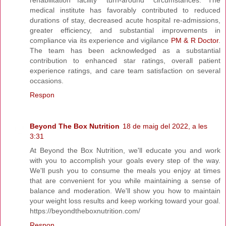
medical institute has favorably contributed to reduced
durations of stay, decreased acute hospital re-admissions,
greater efficiency, and substantial improvements in
compliance via its experience and vigilance
PM & R Doctor
.
The team has been acknowledged as a substantial
contribution to enhanced star ratings, overall patient
experience ratings, and care team satisfaction on several
occasions.
Respon
Beyond The Box Nutrition
18 de maig del 2022, a les
3:31
At Beyond the Box Nutrition, we'll educate you and work
with you to accomplish your goals every step of the way.
We'll push you to consume the meals you enjoy at times
that are convenient for you while maintaining a sense of
balance and moderation. We'll show you how to maintain
your weight loss results and keep working toward your goal.
https://beyondtheboxnutrition.com/
Respon