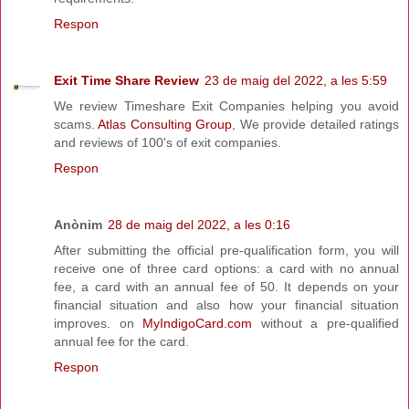
Respon
Exit Time Share Review
23 de maig del 2022, a les 5:59
We review Timeshare Exit Companies helping you avoid
scams.
Atlas Consulting Group
, We provide detailed ratings
and reviews of 100's of exit companies.
Respon
Anònim
28 de maig del 2022, a les 0:16
After submitting the official pre-qualification form, you will
receive one of three card options: a card with no annual
fee, a card with an annual fee of 50. It depends on your
financial situation and also how your financial situation
improves. on
MyIndigoCard.com
without a pre-qualified
annual fee for the card.
Respon