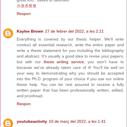
great info , saved to favorites.
스포츠토토
Respon
Kaylee Brown
27 de febrer del 2022, a les 2:21
Everything is covered by our thesis helper. We'll write
conduct all essential research, write the entire paper and
write a thesis statement for you including the bibliography
and abstract. It's usually a good idea to revise your papers,
but with our
thesis writing service
, you won't have to
because we've already taken care of it! You'll be well on
your way to demonstrating why you should be accepted
into the Ph.D. program of your choice if you use our online
thesis help. You can be rest assured to receive a fully
written paper that has been professionally written, edited,
and proofread.
Respon
youtubeactivity
10 de març del 2022, a les 1:41