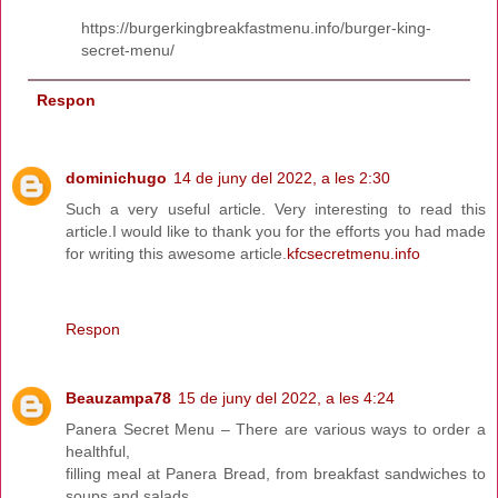
https://burgerkingbreakfastmenu.info/burger-king-
secret-menu/
Respon
dominichugo
14 de juny del 2022, a les 2:30
Such a very useful article. Very interesting to read this
article.I would like to thank you for the efforts you had made
for writing this awesome article.
kfcsecretmenu.info
Respon
Beauzampa78
15 de juny del 2022, a les 4:24
Panera Secret Menu – There are various ways to order a
healthful,
filling meal at Panera Bread, from breakfast sandwiches to
soups and salads.