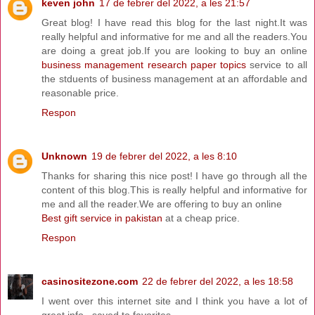
keven john
17 de febrer del 2022, a les 21:57
Great blog! I have read this blog for the last night.It was
really helpful and informative for me and all the readers.You
are doing a great job.If you are looking to buy an online
business management research paper topics
service to all
the stduents of business management at an affordable and
reasonable price.
Respon
Unknown
19 de febrer del 2022, a les 8:10
Thanks for sharing this nice post! I have go through all the
content of this blog.This is really helpful and informative for
me and all the reader.We are offering to buy an online
Best gift service in pakistan
at a cheap price.
Respon
casinositezone.com
22 de febrer del 2022, a les 18:58
I went over this internet site and I think you have a lot of