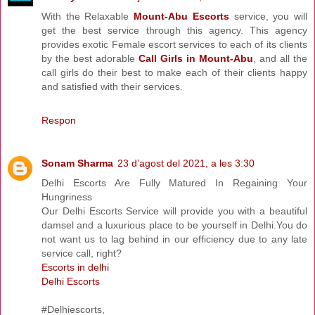
With the Relaxable
Mount-Abu Escorts
service, you will
get the best service through this agency. This agency
provides exotic Female escort services to each of its clients
by the best adorable
Call Girls in Mount-Abu
, and all the
call girls do their best to make each of their clients happy
and satisfied with their services.
Respon
Sonam Sharma
23 d’agost del 2021, a les 3:30
Delhi Escorts Are Fully Matured In Regaining Your
Hungriness
Our Delhi Escorts Service will provide you with a beautiful
damsel and a luxurious place to be yourself in Delhi.You do
not want us to lag behind in our efficiency due to any late
service call, right?
Escorts in delhi
Delhi Escorts
#Delhiescorts,