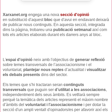
Xarxanet.org
engega una nova
secció d'opinió
en substitució d'aquest
bloc
que d'avui en endavant deixarà
de publicar nous continguts.
En aquesta secció, integrada
dins la pàgina, trobareu una
publicació setmanal
així com
tots els articles elaborats durant els darrers anys al bloc.
L'
espai d'opinió
neix amb l'objectius de
generar reflexió
sobre temes transversals de l’associacionisme i el
voluntariat,
plantejar nous reptes
d’actualitat i
visualitzar
els debats presents
dins del sector.
Els temes que s'hi tractaran seran
continguts
transversals
que puguin ser
d’utilitat a les associacions
,
independentment dels seus àmbits. Es vetllarà sempre
perquè la temàtica dels articles representi el màxim nombre
d’àmbits del
voluntariat i l’associacionisme
i per dotar la
secció d'un ampli ventall d'opinadors/es per afavorir així els