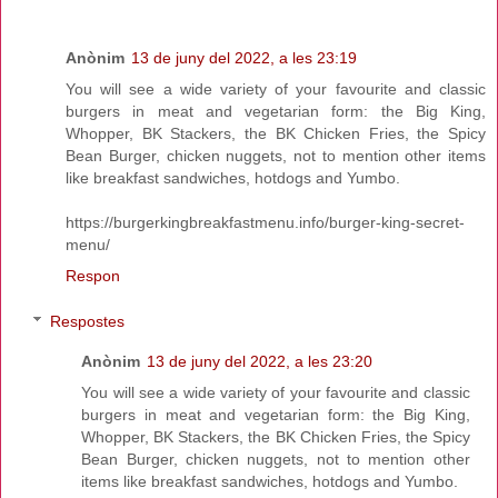
Anònim
13 de juny del 2022, a les 23:19
You will see a wide variety of your favourite and classic
burgers in meat and vegetarian form: the Big King,
Whopper, BK Stackers, the BK Chicken Fries, the Spicy
Bean Burger, chicken nuggets, not to mention other items
like breakfast sandwiches, hotdogs and Yumbo.
https://burgerkingbreakfastmenu.info/burger-king-secret-
menu/
Respon
Respostes
Anònim
13 de juny del 2022, a les 23:20
You will see a wide variety of your favourite and classic
burgers in meat and vegetarian form: the Big King,
Whopper, BK Stackers, the BK Chicken Fries, the Spicy
Bean Burger, chicken nuggets, not to mention other
items like breakfast sandwiches, hotdogs and Yumbo.