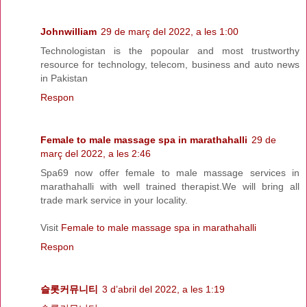
Johnwilliam
29 de març del 2022, a les 1:00
Technologistan is the popoular and most trustworthy
resource for technology, telecom, business and auto news
in Pakistan
Respon
Female to male massage spa in marathahalli
29 de
març del 2022, a les 2:46
Spa69 now offer female to male massage services in
marathahalli with well trained therapist.We will bring all
trade mark service in your locality.
Visit
Female to male massage spa in marathahalli
Respon
슬롯커뮤니티
3 d’abril del 2022, a les 1:19