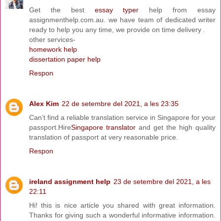
Get the best
essay typer
help from essay
assignmenthelp.com.au. we have team of dedicated writer
ready to help you any time, we provide on time delivery .
other services-
homework help
dissertation paper help
Respon
Alex Kim
22 de setembre del 2021, a les 23:35
Can’t find a reliable translation service in Singapore for your
passport.Hire
Singapore translator
and get the high quality
translation of passport at very reasonable price.
Respon
ireland assignment help
23 de setembre del 2021, a les
22:11
Hi! this is nice article you shared with great information.
Thanks for giving such a wonderful informative information.