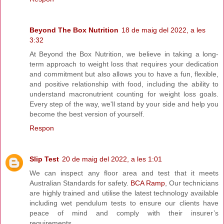
Beyond The Box Nutrition
18 de maig del 2022, a les
3:32
At Beyond the Box Nutrition, we believe in taking a long-
term approach to weight loss that requires your dedication
and commitment but also allows you to have a fun, flexible,
and positive relationship with food, including the ability to
understand macronutrient counting for weight loss goals.
Every step of the way, we'll stand by your side and help you
become the best version of yourself.
Respon
Slip Test
20 de maig del 2022, a les 1:01
We can inspect any floor area and test that it meets
Australian Standards for safety.
BCA Ramp
, Our technicians
are highly trained and utilise the latest technology available
including wet pendulum tests to ensure our clients have
peace of mind and comply with their insurer’s
requirements.