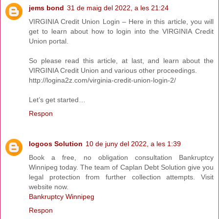
jems bond
31 de maig del 2022, a les 21:24
VIRGINIA Credit Union Login – Here in this article, you will
get to learn about how to login into the VIRGINIA Credit
Union portal.
So please read this article, at last, and learn about the
VIRGINIA Credit Union and various other proceedings.
http://logina2z.com/virginia-credit-union-login-2/
Let’s get started…
Respon
Iogoos Solution
10 de juny del 2022, a les 1:39
Book a free, no obligation consultation Bankruptcy
Winnipeg today. The team of Caplan Debt Solution give you
legal protection from further collection attempts. Visit
website now.
Bankruptcy Winnipeg
Respon