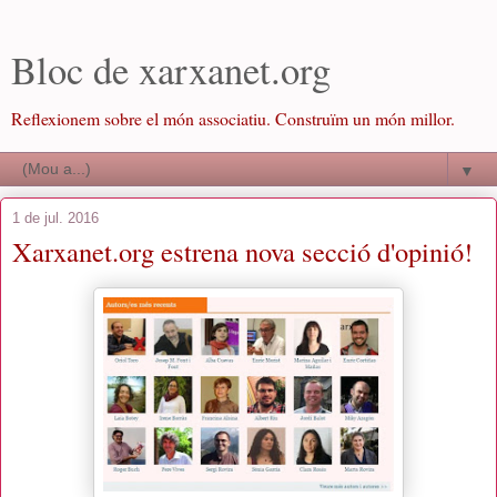
Bloc de xarxanet.org
Reflexionem sobre el món associatiu. Construïm un món millor.
▼
1 de jul. 2016
Xarxanet.org estrena nova secció d'opinió!