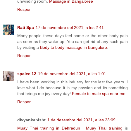
unwinding room.
Massage in Bangaloree
Respon
Rati Spa
17 de novembre del 2021, a les 2:41
Many people these days feel some or the other body pain
as soon as they wake up. You can get rid of any such pain
by visiting a
Body to body massage in Bangalore
.
Respon
spaleel12
19 de novembre del 2021, a les 1:01
I have been working in this industry for the last five years. I
love what I do because it is my passion and its something
that brings me joy every day!
Female to male spa near me
Respon
divyankabisht
1 de desembre del 2021, a les 23:09
Muay Thai training in Dehradun
|
Muay Thai training
is