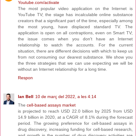
Youtube.com/activate
The most popular video application on the Internet is
YouTube TV; the stage has incalculable online substance
creators that a significant part of the time, especially among
the most young, have displaced standard TV. The
application is open on all contraptions, even on Smart TV;
the issue comes when you don't have an Internet
relationship to watch the accounts. For the current
situation, there are different decisions with which to keep us
from not consuming our dearest substance. We show you
the three strategies that we can use expecting we will be
without an Internet relationship for a long time.
Respon
Ian Bell
10 de març del 2022, a les 4:14
The
cell-based assays market
is projected to reach USD 22.0 billion by 2025 from USD
14.9 billion in 2020, at a CAGR of 8.1% during the forecast
period. The growing preference for cell-based assays in
drug discovery, increasing funding for cell-based research,
and growth in the number of drug discovery activities are