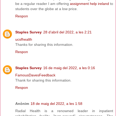
be a regular reader I am offering
assignment help ireland
to
students over the globe at a low price.
Respon
Staples Survey
28 d’abril del 2022, a les 2:21
ucsfhealth
Thanks for sharing this information.
Respon
Staples Survey
16 de maig del 2022, a les 0:16
FamousDavesFeedback
Thank for sharing this information.
Respon
Anònim
18 de maig del 2022, a les 1:58
Radial Health is a renowned leader in inpatient
rehabilitation facility "turn-around" circumstances. The