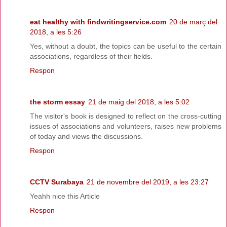
eat healthy with findwritingservice.com
20 de març del
2018, a les 5:26
Yes, without a doubt, the topics can be useful to the certain
associations, regardless of their fields.
Respon
the storm essay
21 de maig del 2018, a les 5:02
The visitor's book is designed to reflect on the cross-cutting
issues of associations and volunteers, raises new problems
of today and views the discussions.
Respon
CCTV Surabaya
21 de novembre del 2019, a les 23:27
Yeahh nice this Article
Respon