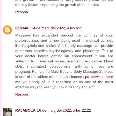
the key factors supporting the growth of the market.
Respon
lipikabri
14 de març del 2022, a les 4:21
Massage has expanded beyond the confines of your
preferred spa, and is now being used in medical settings
like hospitals and clinics. A full body massage can provide
numerous benefits psychologically and physically. Talk to
your doctor before getting an appointment if you are
suffering from medical issues, like fractures, cancer blood
clots, rheumatoid osteoporosis, arthritis, or you are
pregnant. Female To Male Body to Body Massage Services
is one of the oldest methods to cleanse
spa services near
me
your body of. It is regarded as as one of the most
effective ways to keep your skin healthy and soft.
Respon
RAJABOLA
16 de març del 2022, a les 22:22