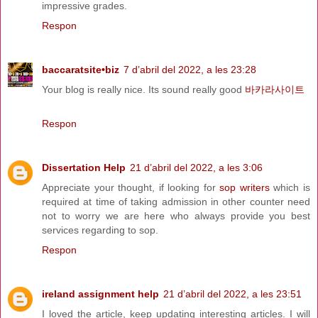
impressive grades.
Respon
baccaratsite•biz
7 d’abril del 2022, a les 23:28
Your blog is really nice. Its sound really good
바카라사이트
Respon
Dissertation Help
21 d’abril del 2022, a les 3:06
Appreciate your thought, if looking for
sop writers
which is
required at time of taking admission in other counter need
not to worry we are here who always provide you best
services regarding to sop.
Respon
ireland assignment help
21 d’abril del 2022, a les 23:51
I loved the article, keep updating interesting articles. I will