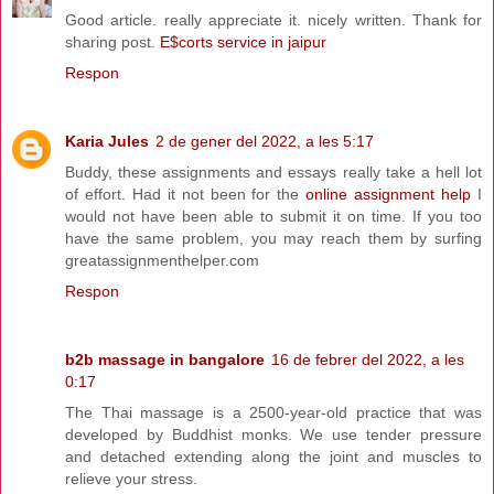
Good article. really appreciate it. nicely written. Thank for
sharing post.
E$corts service in jaipur
Respon
Karia Jules
2 de gener del 2022, a les 5:17
Buddy, these assignments and essays really take a hell lot
of effort. Had it not been for the
online assignment help
I
would not have been able to submit it on time. If you too
have the same problem, you may reach them by surfing
greatassignmenthelper.com
Respon
b2b massage in bangalore
16 de febrer del 2022, a les
0:17
The Thai massage is a 2500-year-old practice that was
developed by Buddhist monks. We use tender pressure
and detached extending along the joint and muscles to
relieve your stress.