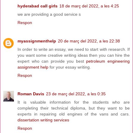
hyderabad call girls
18 de març del 2022, a les 4:25
we are providing a good service s
Respon
myassignmenthelp
20 de març del 2022, a les 22:38
In order to write an essay, we need to start with research. If
you want some creative writing ideas then you can hire the
expert who can provide you best
petroleum engineering
assignment help
for your essay writing.
Respon
Roman Davis
23 de març del 2022, a les 0:35
It is valuable information for the students who are
completing their technical diploma, but they want to be
experts in repairing old engines of the vans and cars.
dissertation writing services
Respon