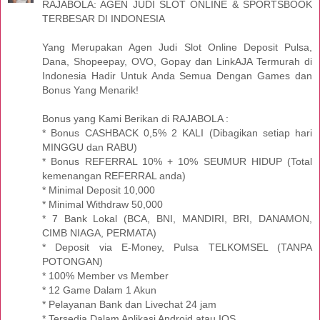
RAJABOLA: AGEN JUDI SLOT ONLINE & SPORTSBOOK
TERBESAR DI INDONESIA
Yang Merupakan Agen Judi Slot Online Deposit Pulsa,
Dana, Shopeepay, OVO, Gopay dan LinkAJA Termurah di
Indonesia Hadir Untuk Anda Semua Dengan Games dan
Bonus Yang Menarik!
Bonus yang Kami Berikan di RAJABOLA :
* Bonus CASHBACK 0,5% 2 KALI (Dibagikan setiap hari
MINGGU dan RABU)
* Bonus REFERRAL 10% + 10% SEUMUR HIDUP (Total
kemenangan REFERRAL anda)
* Minimal Deposit 10,000
* Minimal Withdraw 50,000
* 7 Bank Lokal (BCA, BNI, MANDIRI, BRI, DANAMON,
CIMB NIAGA, PERMATA)
* Deposit via E-Money, Pulsa TELKOMSEL (TANPA
POTONGAN)
* 100% Member vs Member
* 12 Game Dalam 1 Akun
* Pelayanan Bank dan Livechat 24 jam
* Tersedia Dalam Aplikasi Android atau IOS.