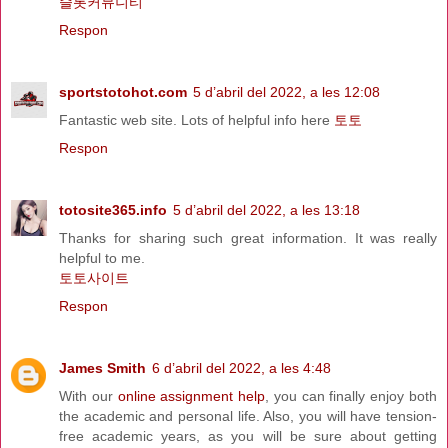
슬롯커뮤니티
Respon
sportstotohot.com
5 d’abril del 2022, a les 12:08
Fantastic web site. Lots of helpful info here
토토
Respon
totosite365.info
5 d’abril del 2022, a les 13:18
Thanks for sharing such great information. It was really
helpful to me.
토토사이트
Respon
James Smith
6 d’abril del 2022, a les 4:48
With our
online assignment help
, you can finally enjoy both
the academic and personal life. Also, you will have tension-
free academic years, as you will be sure about getting